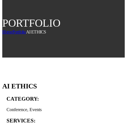
PORTFOLIO
Home
Portfolio
AI ETHICS
AI ETHICS
CATEGORY:
Conference, Events
SERVICES: