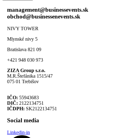
management@businessevents.sk
obchod@businessenevents.sk
NIVY TOWER
Mlynské nivy 5
Bratislava 821 09
+421 948 030 973
ZIZA Group s.r.o.
M.R.Štefánika 1515/47
075 01 Trebišov
IČO:
55943683
DIČ:
2122134751
IČDPH:
SK2122134751
Social media
Linkedin-in