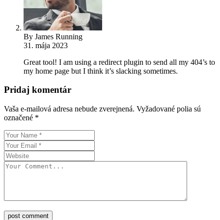
By James Running
31. mája 2023
Great tool! I am using a redirect plugin to send all my 404’s to
my home page but I think it’s slacking sometimes.
Pridaj komentár
Vaša e-mailová adresa nebude zverejnená.
Vyžadované polia sú
označené
*
post comment