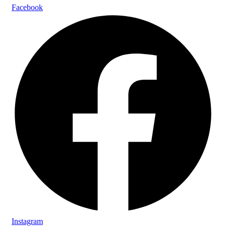
Facebook
Instagram