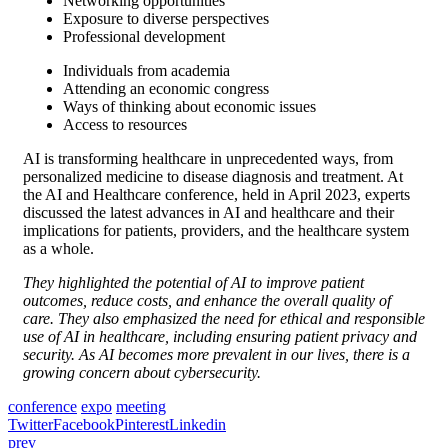
Networking opportunities
Exposure to diverse perspectives
Professional development
Individuals from academia
Attending an economic congress
Ways of thinking about economic issues
Access to resources
AI is transforming healthcare in unprecedented ways, from
personalized medicine to disease diagnosis and treatment. At
the AI and Healthcare conference, held in April 2023, experts
discussed the latest advances in AI and healthcare and their
implications for patients, providers, and the healthcare system
as a whole.
They highlighted the potential of AI to improve patient
outcomes, reduce costs, and enhance the overall quality of
care. They also emphasized the need for ethical and responsible
use of AI in healthcare, including ensuring patient privacy and
security. As AI becomes more prevalent in our lives, there is a
growing concern about cybersecurity.
conference
expo
meeting
Twitter
Facebook
Pinterest
Linkedin
prev