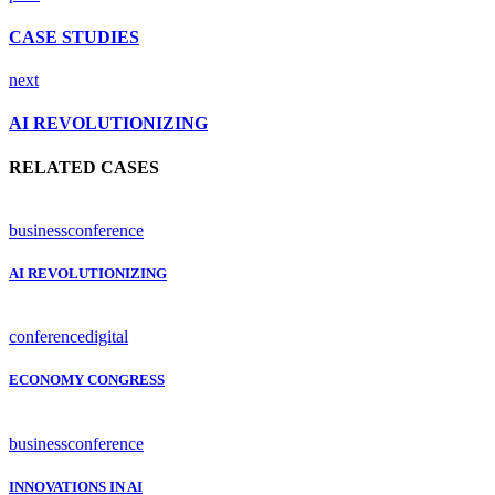
CASE STUDIES
next
AI REVOLUTIONIZING
RELATED CASES
business
conference
AI REVOLUTIONIZING
conference
digital
ECONOMY CONGRESS
business
conference
INNOVATIONS IN AI