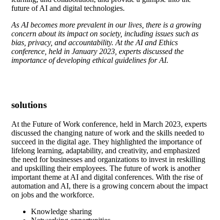
future of AI and digital technologies.
As AI becomes more prevalent in our lives, there is a growing
concern about its impact on society, including issues such as
bias, privacy, and accountability. At the AI and Ethics
conference, held in January 2023, experts discussed the
importance of developing ethical guidelines for AI.
solutions
At the Future of Work conference, held in March 2023, experts
discussed the changing nature of work and the skills needed to
succeed in the digital age. They highlighted the importance of
lifelong learning, adaptability, and creativity, and emphasized
the need for businesses and organizations to invest in reskilling
and upskilling their employees. The future of work is another
important theme at AI and digital conferences. With the rise of
automation and AI, there is a growing concern about the impact
on jobs and the workforce.
Knowledge sharing