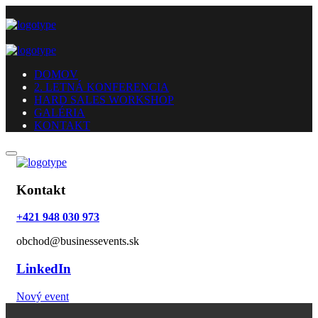
DOMOV
2. LETNÁ KONFERENCIA
HARD SALES WORKSHOP
GALÉRIA
KONTAKT
Kontakt
+421 948 030 973
obchod@businessevents.sk
LinkedIn
Nový event