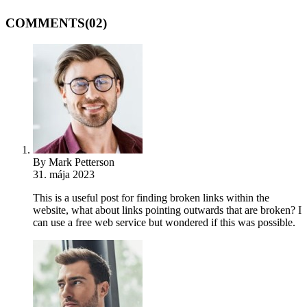
COMMENTS
(02)
By Mark Petterson
31. mája 2023
This is a useful post for finding broken links within the
website, what about links pointing outwards that are broken? I
can use a free web service but wondered if this was possible.