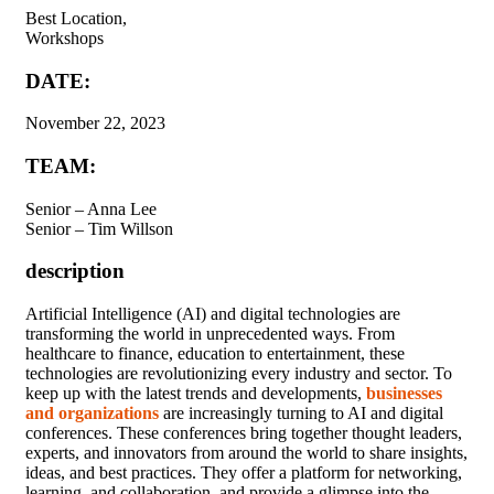
Best Location,
Workshops
DATE:
November 22, 2023
TEAM:
Senior – Anna Lee
Senior – Tim Willson
description
A
rtificial Intelligence (AI) and digital technologies are
transforming the world in unprecedented ways. From
healthcare to finance, education to entertainment, these
technologies are revolutionizing every industry and sector. To
keep up with the latest trends and developments,
businesses
and organizations
are increasingly turning to AI and digital
conferences. These conferences bring together thought leaders,
experts, and innovators from around the world to share insights,
ideas, and best practices. They offer a platform for networking,
learning, and collaboration, and provide a glimpse into the