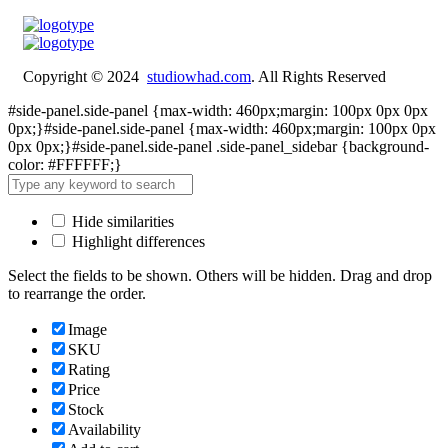
Copyright © 2024
studiowhad.com
. All Rights Reserved
#side-panel.side-panel {max-width: 460px;margin: 100px 0px 0px
0px;}#side-panel.side-panel {max-width: 460px;margin: 100px 0px
0px 0px;}#side-panel.side-panel .side-panel_sidebar {background-
color: #FFFFFF;}
Hide similarities
Highlight differences
Select the fields to be shown. Others will be hidden. Drag and drop
to rearrange the order.
Image
SKU
Rating
Price
Stock
Availability