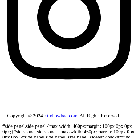
Copyright © 2024
studiowhad.com
. All Rights Reserved
#side-panel.side-panel {max-width: 460px;margin: 100px 0px 0px
0px;}#side-panel.side-panel {max-width: 460px;margin: 100px 0px
0px 0px;}#side-panel.side-panel .side-panel_sidebar {background-