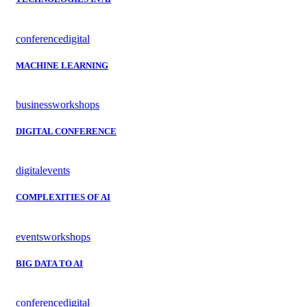
conference
digital
MACHINE LEARNING
business
workshops
DIGITAL CONFERENCE
digital
events
COMPLEXITIES OF AI
events
workshops
BIG DATA TO AI
conference
digital