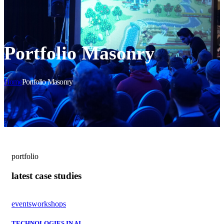
Portfolio Masonry
Home
Portfolio Masonry
portfolio
latest case studies
events
workshops
TECHNOLOGIES IN AI