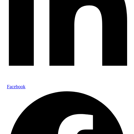
Facebook