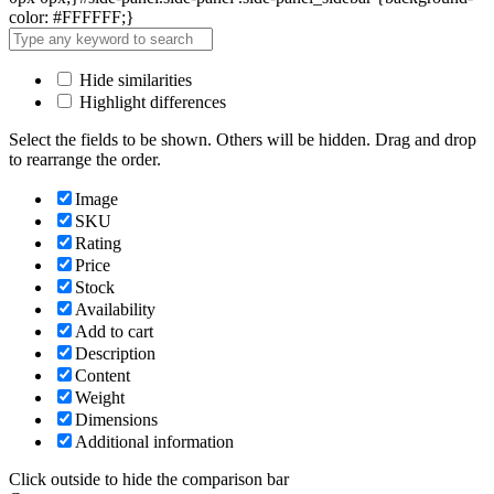
color: #FFFFFF;}
Hide similarities
Highlight differences
Select the fields to be shown. Others will be hidden. Drag and drop
to rearrange the order.
Image
SKU
Rating
Price
Stock
Availability
Add to cart
Description
Content
Weight
Dimensions
Additional information
Click outside to hide the comparison bar