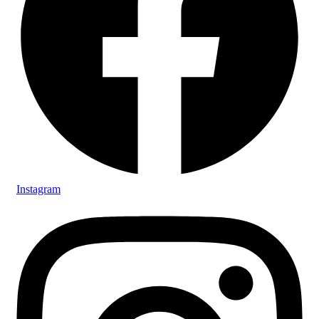
Instagram