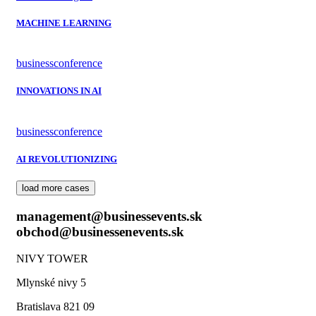
MACHINE LEARNING
business
conference
INNOVATIONS IN AI
business
conference
AI REVOLUTIONIZING
load more cases
management@businessevents.sk
obchod@businessenevents.sk
NIVY TOWER
Mlynské nivy 5
Bratislava 821 09