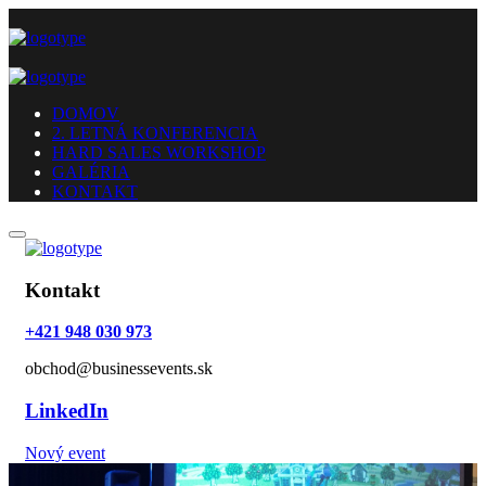
DOMOV
2. LETNÁ KONFERENCIA
HARD SALES WORKSHOP
GALÉRIA
KONTAKT
Kontakt
+421 948 030 973
obchod@businessevents.sk
LinkedIn
Nový event