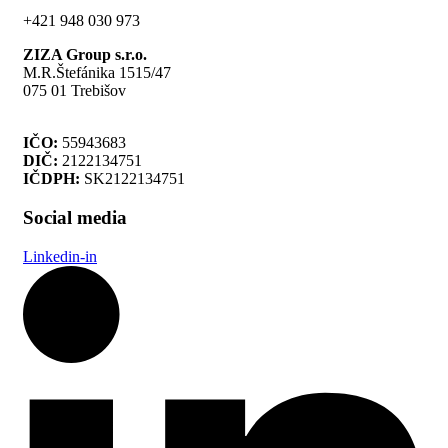
+421 948 030 973
ZIZA Group s.r.o.
M.R.Štefánika 1515/47
075 01 Trebišov
IČO:
55943683
DIČ:
2122134751
IČDPH:
SK2122134751
Social media
Linkedin-in