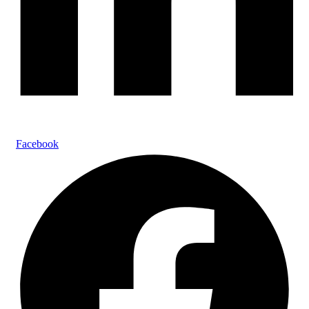
Facebook