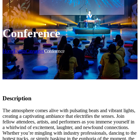
Conference
Home
Events
Categories
Conference
Description
The atmosphere comes alive with pulsating beats and vibrant lights,
creating a captivating ambiance that electrifies the senses. Join
fellow attendees, artists, and performers as you immerse yourself in
a whirlwind of excitement, laughter, and newfound connections.
Whether you’re mingling with industry professionals, dancing to the
hottest tracks, or simply basking in the euphoria of the moment, the