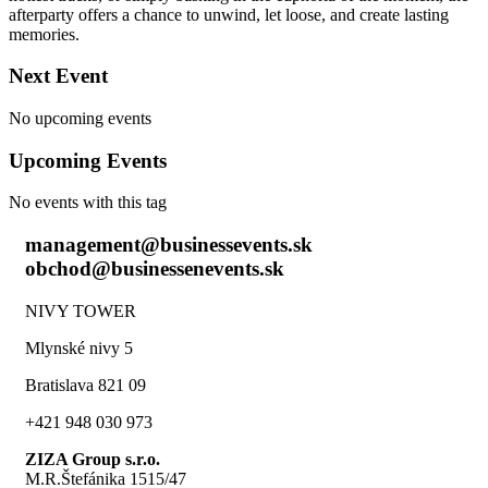
afterparty offers a chance to unwind, let loose, and create lasting
memories.
Next Event
No upcoming events
Upcoming Events
No events with this tag
management@businessevents.sk
obchod@businessenevents.sk
NIVY TOWER
Mlynské nivy 5
Bratislava 821 09
+421 948 030 973
ZIZA Group s.r.o.
M.R.Štefánika 1515/47