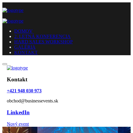
DOMOV
2. LETNÁ KONFERENCIA
HARD SALES WORKSHOP
GALÉRIA
KONTAKT
Kontakt
+421 948 030 973
obchod@businessevents.sk
LinkedIn
Nový event