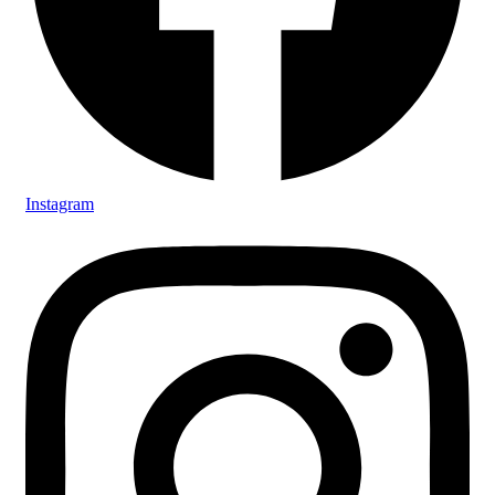
Instagram