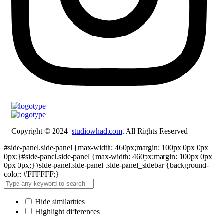
Copyright © 2024
studiowhad.com
. All Rights Reserved
#side-panel.side-panel {max-width: 460px;margin: 100px 0px 0px
0px;}#side-panel.side-panel {max-width: 460px;margin: 100px 0px
0px 0px;}#side-panel.side-panel .side-panel_sidebar {background-
color: #FFFFFF;}
Hide similarities
Highlight differences