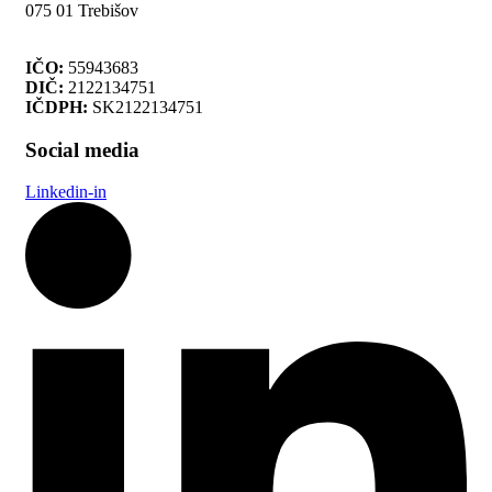
075 01 Trebišov
IČO:
55943683
DIČ:
2122134751
IČDPH:
SK2122134751
Social media
Linkedin-in